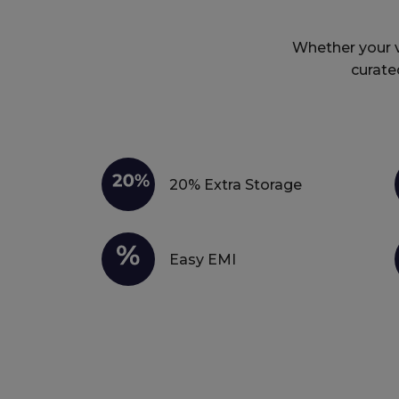
Whether your vi
curate
20% Extra Storage
Easy EMI