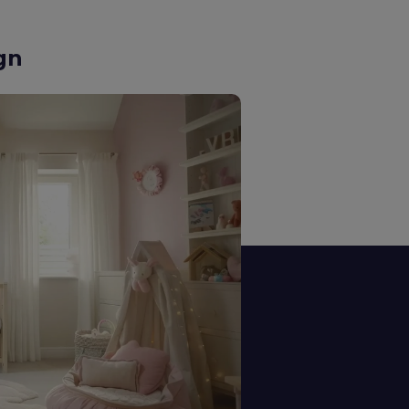
n Design
 our kitchens are tailored for
d everyday use.