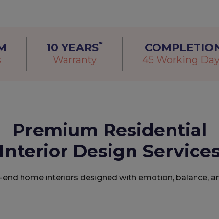
*
M
10 YEARS
COMPLETIO
s
Warranty
45 Working Day
Premium Residential
Interior Design Service
h-end home interiors designed with emotion, balance, a