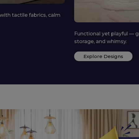
 spaces with personality,