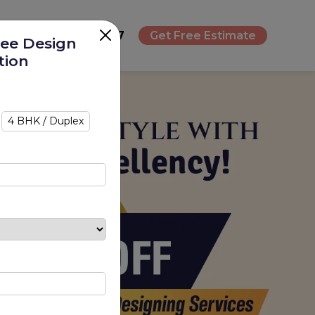
+91 8693080787
Get Free Estimate
ree Design
tion
4 BHK / Duplex