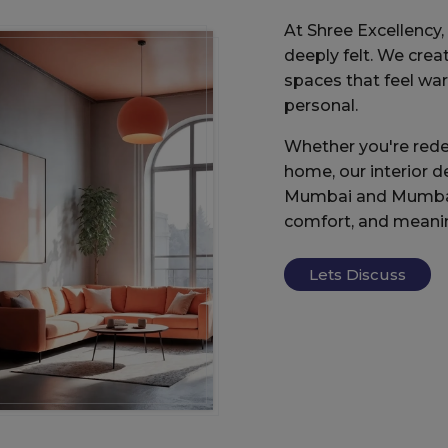
At Shree Excellency, d
deeply felt. We creat
spaces that feel wa
personal.
Whether you're rede
home, our interior d
Mumbai and Mumbai 
comfort, and meani
Lets Discuss