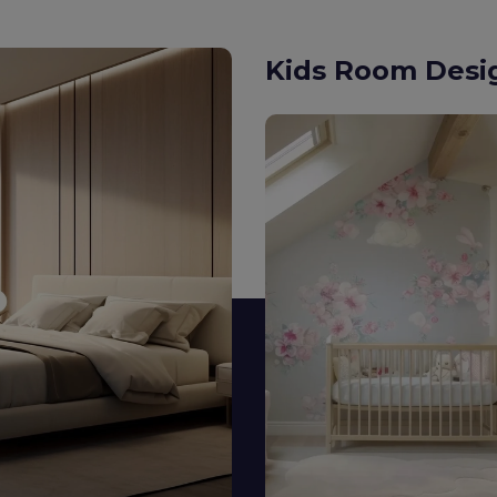
Modular Kitche
Minimalist or maximalist —
both aesthetic delight an
Explore Designs