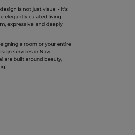
esign is not just visual - it’s
e elegantly curated living
rm, expressive, and deeply
signing a room or your entire
esign services in Navi
are built around beauty,
ng.