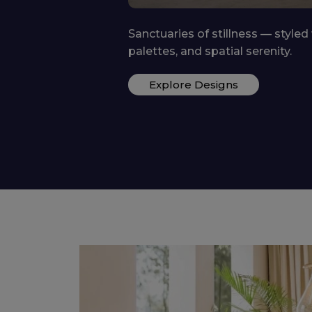
Functional yet playful — growing
storage, and whimsy.
ctile fabrics, calm
Explore Designs