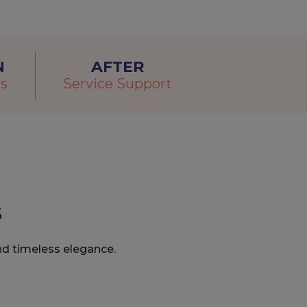
N
AFTER
s
Service Support
s
nd timeless elegance.