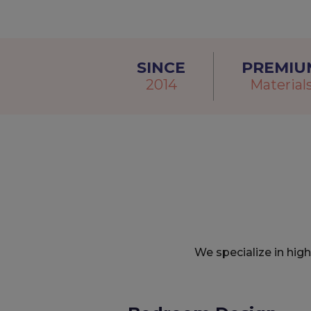
SINCE
PREMIU
2014
Material
We specialize in hig