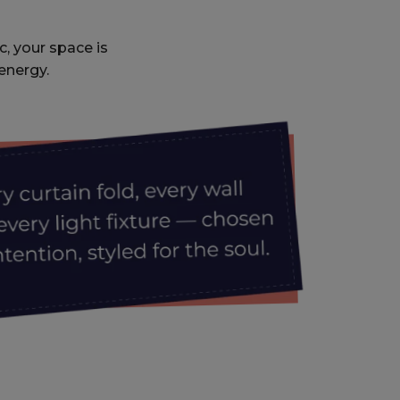
c, your space is
energy.