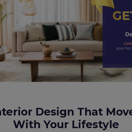
nterior Design That Mov
With Your Lifestyle