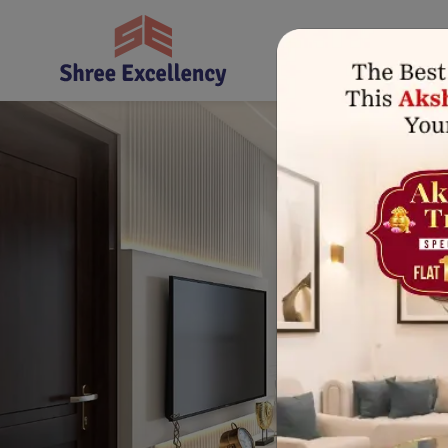
Home
About Us