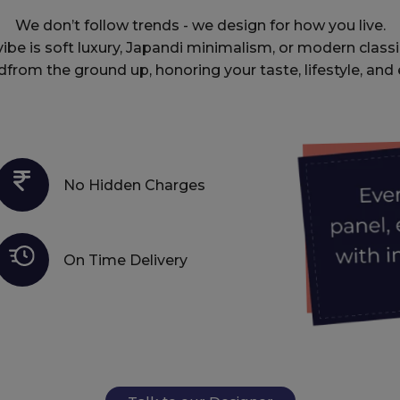
We don’t follow trends - we design for how you live.
be is soft luxury, Japandi minimalism, or modern classi
dfrom the ground up, honoring your taste, lifestyle, and 
No Hidden Charges
On Time Delivery