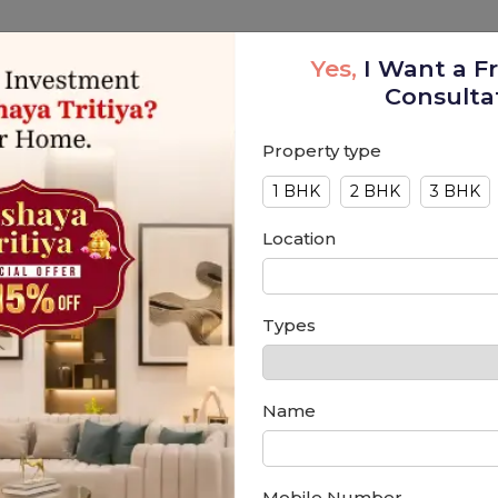
Portfolio
Interior Design
Blog
Contact
Yes,
I Want a F
Consulta
Property type
1 BHK
2 BHK
3 BHK
Location
Types
Name
Mobile Number