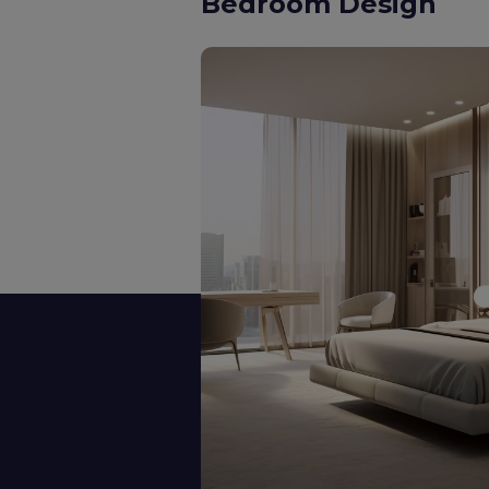
Kids Room Design