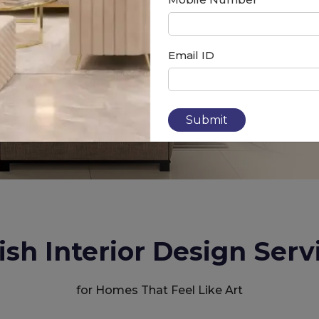
Email ID
Submit
ish Interior Design Serv
for Homes That Feel Like Art